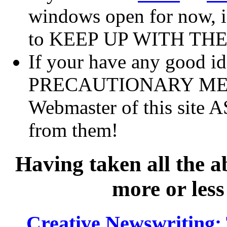
windows open for now, if 
to KEEP UP WITH TH
If your have any good 
PRECAUTIONARY MEASU
Webmaster of this site A
from them!
Having taken all the a
more or less
Creative Newswriting: