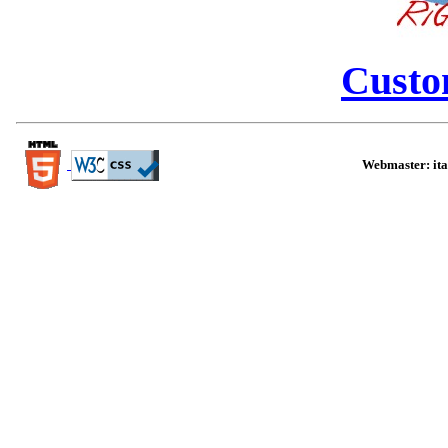
Custo
Webmaster:
it