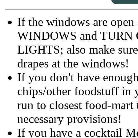
If the windows are open
WINDOWS and TURN 
LIGHTS; also make sure
drapes at the windows!
If you don't have enough
chips/other foodstuff in 
run to closest food-mart 
necessary provisions!
If you have a cocktail 