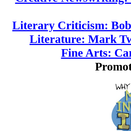
Literary Criticism: Bob
Literature: Mark T
Fine Arts: Ca
Promot