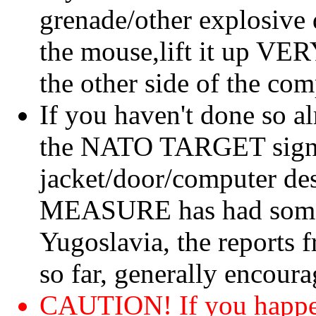
grenade/other explosive 
the mouse,lift it up V
the other side of the com
If you haven't done so al
the NATO TARGET sign a
jacket/door/computer d
MEASURE has had somew
Yugoslavia, the reports 
so far, generally encoura
CAUTION! If you happen 