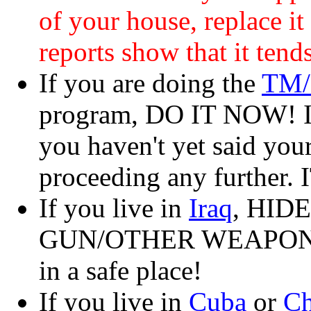
of your house, replace
reports show that it tend
If you are doing the
TM/
program, DO IT NOW! If
you haven't yet said you
proceeding any further
If you live in
Iraq
, HID
GUN/OTHER WEAPON
in a safe place!
If you live in
Cuba
or
Ch