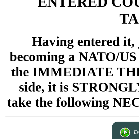
ENTERED COU
TA
Having entered it,
becoming a NATO/US 
the IMMEDIATE THREA
side, it is STRO
take the following
Ev