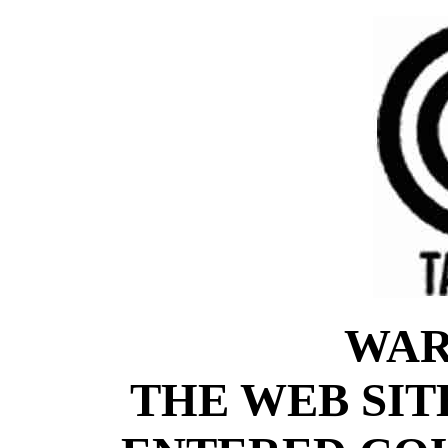
WAR
THE WEB SIT