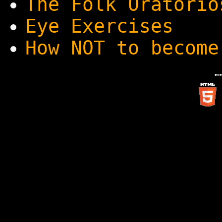
The Folk Oratorio
Eye Exercises
How NOT to become
ema