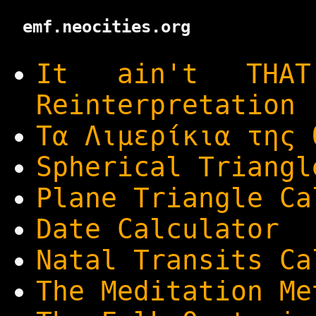
emf.neocities.org
It ain't THA
Reinterpretation
Τα Λιμερίκια της 
Spherical Triangl
Plane Triangle Ca
Date Calculator
Natal Transits Ca
The Meditation Me